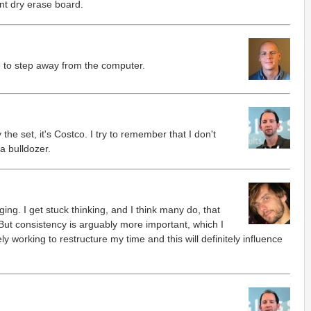
ant dry erase board.
e to step away from the computer.
he set, it's Costco. I try to remember that I don't
a bulldozer.
nging. I get stuck thinking, and I think many do, that
t consistency is arguably more important, which I
ly working to restructure my time and this will definitely influence