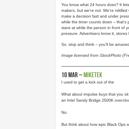
You know what 24 hours does? It lets
makers, but we're not. We're riddled
make a decision fast and under pressu
while the timer counts down – that's
stare at while the person in front o
pressure. Advertisers know it, stores
So, stop and think – you'll be amazed
Image licensed from iStockPhoto (F
10 Mar –
MikeTek
I used to get a kick out of the
What about impulse buys that you sit
an Intel Sandy Bridge 2500K overcl
No.
But think about how epic Black Ops wil