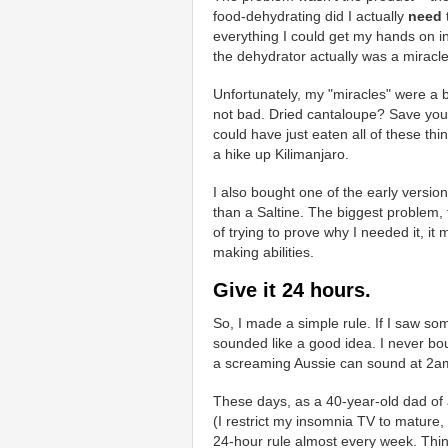
food-dehydrating did I actually
need
everything I could get my hands on in 
the dehydrator actually was a miracle
Unfortunately, my "miracles" were a b
not bad. Dried cantaloupe? Save your
could have just eaten all of these thi
a hike up Kilimanjaro.
I also bought one of the early versio
than a Saltine. The biggest problem,
of trying to prove why I needed it, it
making abilities.
Give it 24 hours.
So, I made a simple rule. If I saw som
sounded like a good idea. I never bo
a screaming Aussie can sound at 2am.
These days, as a 40-year-old dad of 
(I restrict my insomnia TV to mature,
24-hour rule almost every week. Thi