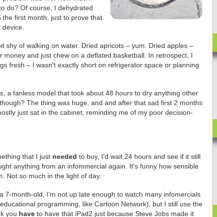
to do? Of course, I dehydrated
the first month, just to prove that
 device.
it shy of walking on water. Dried apricots – yum. Dried apples –
 money and just chew on a deflated basketball. In retrospect, I
ngs fresh – I wasn't exactly short on refrigerator space or planning
ns, a fanless model that took about 48 hours to dry anything other
 though? The thing was huge, and and after that sad first 2 months
 mostly just sat in the cabinet, reminding me of my poor decision-
ething that I just
needed
to buy, I'd wait 24 hours and see if it still
ught anything from an infommercial again. It's funny how sensible
 Not so much in the light of day.
a 7-month-old, I'm not up late enough to watch many infomercials
 educational programming, like Cartoon Network), but I still use the
nk you
have
to have that iPad2 just because Steve Jobs made it