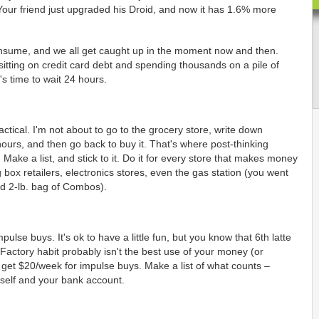
our friend just upgraded his Droid, and now it has 1.6% more
nsume, and we all get caught up in the moment now and then.
sitting on credit card debt and spending thousands on a pile of
s time to wait 24 hours.
ctical. I'm not about to go to the grocery store, write down
ours, and then go back to buy it. That's where post-thinking
Make a list, and stick to it. Do it for every store that makes money
 box retailers, electronics stores, even the gas station (you went
d 2-lb. bag of Combos).
pulse buys. It's ok to have a little fun, but you know that 6th latte
Factory habit probably isn't the best use of your money (or
u get $20/week for impulse buys. Make a list of what counts –
rself and your bank account.