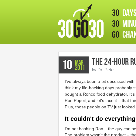
30
days
30
minu
GO
chan
The 24-hour R
10
Mar
2011
Dr. Pete
by
I've always been a bit obsessed with
think my life-hacking days probably 
bought a Ronco food dehydrator. It's 
Ron Popeil, and let's face it – that thi
Plus, those people on TV just looked
It couldn't do everything
I'm not bashing Ron – the guy can sel
The problem wasn't the product – t