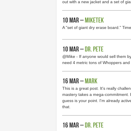
out with a new jacket and a set of gi
10 Mar –
MikeTek
A "set of giant dry erase board." Tim
10 Mar –
Dr. Pete
@Mike - If anyone would sell them by t
need 4 metric tons of Whoppers and 
16 Mar –
Mark
This is a great post. It's really challe
mastery takes a mega-commitment. Bu
guess is your point. I'm already active
that.
16 Mar –
Dr. Pete