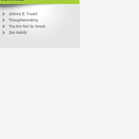
Johnny B. Truant
Thoughtwrestling
You Are Not So Smart
Zen Habits