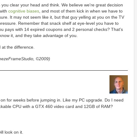
 you clear your head and think. We believe we're great decision
 with
cognitive biases
, and most of them kick in when we have to
re. It may not seem like it, but that guy yelling at you on the TV
 pressure. Remember that snack shelf at eye-level you have to
f you pays with 14 expired coupons and 2 personal checks? That's
 know it, and they take advantage of you.
 at the difference.
reezeFrameStudio, ©2009)
 on for weeks before jumping in. Like my PC upgrade. Do I need
ockable CPU with a GTX 460 video card and 12GB of RAM?
l look on it.