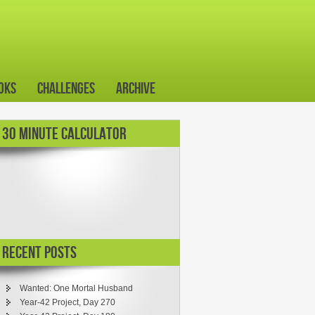
oks
Challenges
Archive
30 MINUTE CALCULATOR
Recent Posts
Wanted: One Mortal Husband
Year-42 Project, Day 270