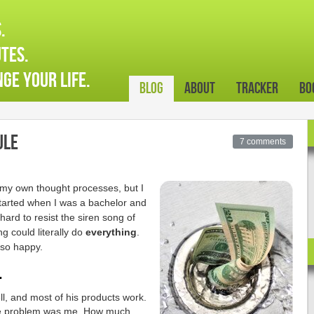
.
tes.
ge your life.
Blog
About
Tracker
Bo
ule
7 comments
 my own thought processes, but I
started when I was a bachelor and
hard to resist the siren song of
ng could literally do
everything
.
 so happy.
.
l, and most of his products work.
he problem was me. How much