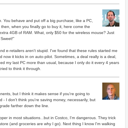
 You behave and put off a big purchase, like a PC,
then, when you finally go to buy it, here come the
n extra 4GB of RAM. What, only $50 for the wireless mouse? Just
 Sweet!"
d e-retailers aren't stupid. I've found that these rules started me
d now it kicks in on auto-pilot. Sometimes, a deal really is a deal,
aded my last PC more than usual, because I only do it every 4 years
tried to think it through.
nts, but I think it makes sense if you're going to
d - I don't think you're saving money, necessarily, but
grade farther down the line.
pper in most situations...but in Costco, I'm dangerous. They trick
tore (and groceries are why I go). Next thing I know I'm walking