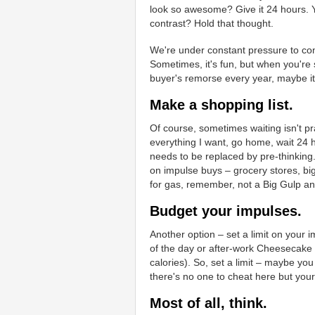
look so awesome? Give it 24 hours. Y
contrast? Hold that thought.
We're under constant pressure to co
Sometimes, it's fun, but when you're 
buyer's remorse every year, maybe it'
Make a shopping list.
Of course, sometimes waiting isn't pra
everything I want, go home, wait 24 h
needs to be replaced by pre-thinking. 
on impulse buys – grocery stores, big
for gas, remember, not a Big Gulp an
Budget your impulses.
Another option – set a limit on your im
of the day or after-work Cheesecake 
calories). So, set a limit – maybe yo
there's no one to cheat here but you
Most of all, think.