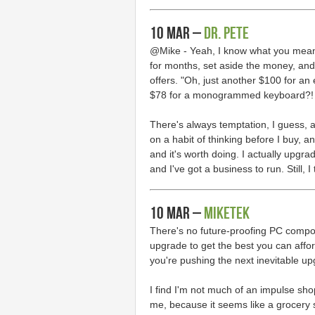
10 Mar –
Dr. Pete
@Mike - Yeah, I know what you mean.
for months, set aside the money, and 
offers. "Oh, just another $100 for a
$78 for a monogrammed keyboard?!
There's always temptation, I guess, an
on a habit of thinking before I buy, an
and it's worth doing. I actually upgr
and I've got a business to run. Still, I 
10 Mar –
MikeTek
There's no future-proofing PC compone
upgrade to get the best you can affor
you're pushing the next inevitable up
I find I'm not much of an impulse sho
me, because it seems like a grocery s