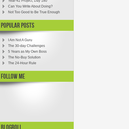
Year-42 Project, Day 180
Can You Write About Doing?
Not Too Good to Be True Enough
Popular Posts
I Am Not A Guru
The 30-day Challenges
5 Years as My Own Boss
The No-Buy Solution
The 24-Hour Rule
Follow ME
Blogroll