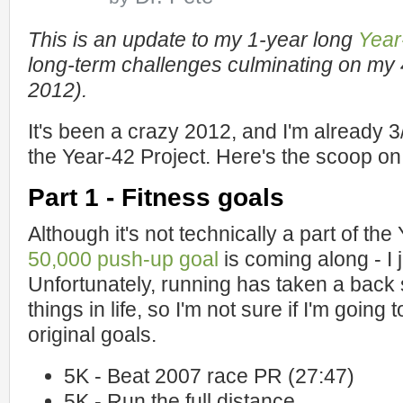
This is an update to my 1-year long
Year
long-term challenges culminating on my 
2012).
It's been a crazy 2012, and I'm already 3
the Year-42 Project. Here's the scoop on 
Part 1 - Fitness goals
Although it's not technically a part of th
50,000 push-up goal
is coming along - I 
Unfortunately, running has taken a back
things in life, so I'm not sure if I'm going
original goals.
5K - Beat 2007 race PR (27:47)
5K - Run the full distance