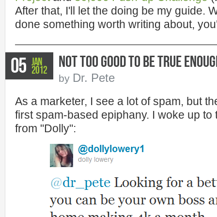
After that, I'll let the doing be my guide. W
done something worth writing about, you'
Not Too Good to Be True Enoug
05
Jan
2012
Dr. Pete
by
As a marketer, I see a lot of spam, but t
first spam-based epiphany. I woke up to 
from "Dolly":