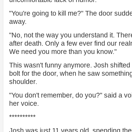
"You're going to kill me?" The door sudd
away.
"No, not the way you understand it. The
after death. Only a few ever find our realm
We need you more than you know."
This wasn't funny anymore. Josh shifted i
bolt for the door, when he saw something 
shoulder.
"You don't remember, do you?" said a voi
her voice.
**********
Josh was just 11 years old, spending th