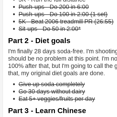
Push-ups - Do 200 in 6:00
Push-ups - Do 100 in 2:00 (1 set)
5K - Beat 2006 treadmill PR (26:55)
Sit-ups - Do 50 in 2:00*
Part 2 - Diet goals
I'm finally 28 days soda-free. I'm shootin
should be no problem at this point. I'm not 
100% after that, but I'm going to call the
that, my original diet goals are done.
Give up soda completely
Go 30 days without dairy
Eat 5+ veggies/fruits per day
Part 3 - Learn Chinese