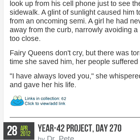
look up from his cell phone just to see th
sidewalk. A glint of sunlight caused him 
from an oncoming semi. A girl he had ne
away from the curb, narrowly avoiding a 
too close.
Fairy Queens don't cry, but there was to
time she saved him, her people suffered f
"I have always loved you," she whispere
and gave her his life.
Year-42 Project, Day 270
28
Apr
2012
Dr. Pete
by