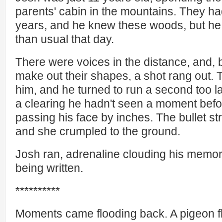
parents' cabin in the mountains. They h
years, and he knew these woods, but he
than usual that day.
There were voices in the distance, and,
make out their shapes, a shot rang out. 
him, and he turned to run a second too l
a clearing he hadn't seen a moment befo
passing his face by inches. The bullet st
and she crumpled to the ground.
Josh ran, adrenaline clouding his memo
being written.
**********
Moments came flooding back. A pigeon f