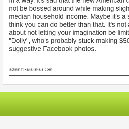
In a way, it's sad that the new American 
not be bossed around while making sligh
median household income. Maybe it's a si
think you can do better than that. It's not
about not letting your imagination be limi
"Dolly", who's probably stuck making $5
suggestive Facebook photos.
admin@karaliskais.com