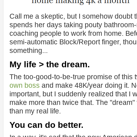
Call me a skeptic, but I somehow doubt th
spends her days taking pouty bathroom-
coaching people to work from home. Be
semi-automatic Block/Report finger, thou
something...
My life > the dream.
The too-good-to-be-true promise of this
own boss
and make 48K/year doing it. No
important, but I suddenly realized that 
make more than twice that. The "dream"
than my real life.
You can do better.