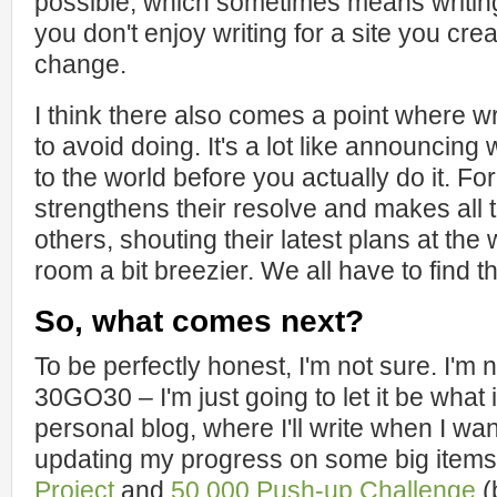
possible, which sometimes means writing
you don't enjoy writing for a site you crea
change.
I think there also comes a point where w
to avoid doing. It's a lot like announcing
to the world before you actually do it. Fo
strengthens their resolve and makes all t
others, shouting their latest plans at the
room a bit breezier. We all have to find th
So, what comes next?
To be perfectly honest, I'm not sure. I'm
30GO30 – I'm just going to let it be what i
personal blog, where I'll write when I want 
updating my progress on some big items,
Project
and
50,000 Push-up Challenge
(