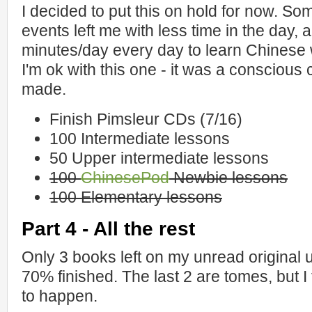
I decided to put this on hold for now. Som
events left me with less time in the day, 
minutes/day every day to learn Chinese w
I'm ok with this one - it was a conscious
made.
Finish Pimsleur CDs (7/16)
100 Intermediate lessons
50 Upper intermediate lessons
100
ChinesePod
Newbie lessons
100 Elementary lessons
Part 4 - All the rest
Only 3 books left on my unread original 
70% finished. The last 2 are tomes, but I 
to happen.