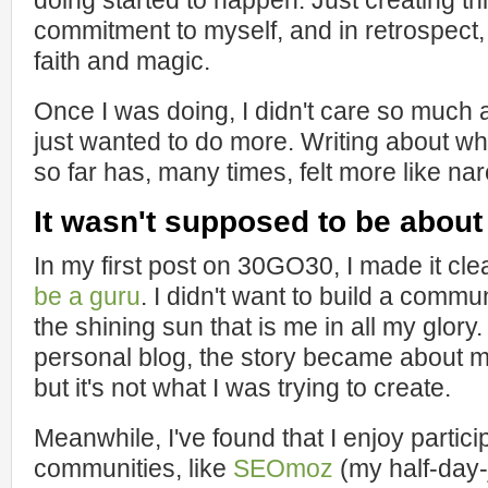
doing started to happen. Just creating th
commitment to myself, and in retrospect, 
faith and magic.
Once I was doing, I didn't care so much ab
just wanted to do more. Writing about w
so far has, many times, felt more like na
It wasn't supposed to be about
In my first post on 30GO30, I made it cle
be a guru
. I didn't want to build a comm
the shining sun that is me in all my glory.
personal blog, the story became about me
but it's not what I was trying to create.
Meanwhile, I've found that I enjoy partici
communities, like
SEOmoz
(my half-day-