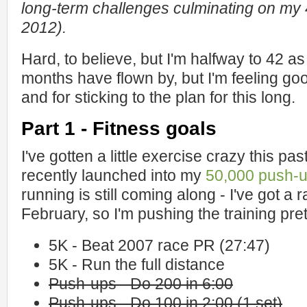
long-term challenges culminating on my 
2012).
Hard, to believe, but I'm halfway to 42 as
months have flown by, but I'm feeling g
and for sticking to the plan for this long.
Part 1 - Fitness goals
I've gotten a little exercise crazy this p
recently launched into my
50,000 push-u
running is still coming along - I've got a 
February, so I'm pushing the training pre
5K - Beat 2007 race PR (27:47)
5K - Run the full distance
Push-ups - Do 200 in 6:00
Push-ups - Do 100 in 2:00 (1 set)