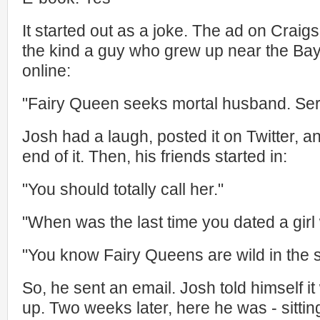
It started out as a joke. The ad on Craigs
the kind a guy who grew up near the Bay 
online:
"Fairy Queen seeks mortal husband. Serio
Josh had a laugh, posted it on Twitter, a
end of it. Then, his friends started in:
"You should totally call her."
"When was the last time you dated a girl
"You know Fairy Queens are wild in the 
So, he sent an email. Josh told himself it
up. Two weeks later, here he was - sitti