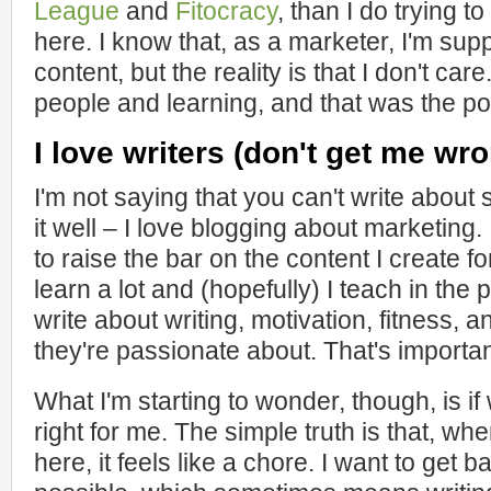
League
and
Fitocracy
, than I do trying t
here. I know that, as a marketer, I'm s
content, but the reality is that I don't car
people and learning, and that was the p
I love writers (don't get me wro
I'm not saying that you can't write abou
it well – I love blogging about marketing
to raise the bar on the content I create for
learn a lot and (hopefully) I teach in the
write about writing, motivation, fitness, 
they're passionate about. That's importan
What I'm starting to wonder, though, is if 
right for me. The simple truth is that, whe
here, it feels like a chore. I want to get 