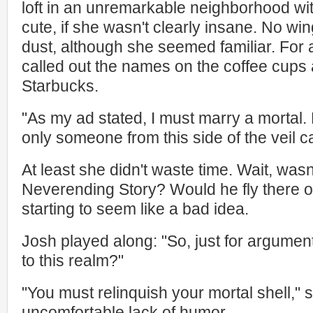
loft in an unremarkable neighborhood wit
cute, if she wasn't clearly insane. No win
dust, although she seemed familiar. For 
called out the names on the coffee cups 
Starbucks.
"As my ad stated, I must marry a mortal.
only someone from this side of the veil ca
At least she didn't waste time. Wait, wasn'
Neverending Story? Would he fly there 
starting to seem like a bad idea.
Josh played along: "So, just for argument
to this realm?"
"You must relinquish your mortal shell," s
uncomfortable lack of humor.