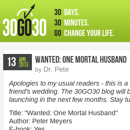
30
days.
30
minutes.
GO
change your life.
Wanted: One Mortal Husband
13
Apr
2013
Dr. Pete
by
Apologies to my usual readers - this is a bi
friend's wedding. The 30GO30 blog will b
launching in the next few months. Stay t
Title: "Wanted: One Mortal Husband"
Author: Peter Meyers
E-book: Yes