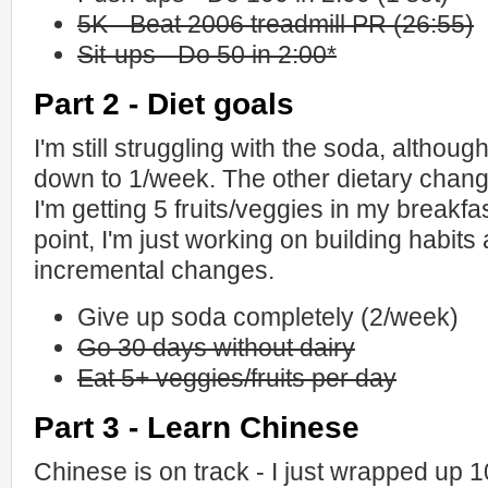
5K - Beat 2006 treadmill PR (26:55)
Sit-ups - Do 50 in 2:00*
Part 2 - Diet goals
I'm still struggling with the soda, although
down to 1/week. The other dietary chang
I'm getting 5 fruits/veggies in my breakfa
point, I'm just working on building habit
incremental changes.
Give up soda completely (2/week)
Go 30 days without dairy
Eat 5+ veggies/fruits per day
Part 3 - Learn Chinese
Chinese is on track - I just wrapped up 