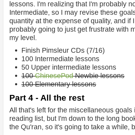
lessons. I'm realizing that I'm probably 
Intermediate, so I may revise these goals
quantity at the expense of quality, and if
probably going to just get frustrate with 
my level.
Finish Pimsleur CDs (7/16)
100 Intermediate lessons
50 Upper intermediate lessons
100
ChinesePod
Newbie lessons
100 Elementary lessons
Part 4 - All the rest
All that's left for the miscellaneous goals
reading list, but I'm down to the long boo
the Qu'ran, so it's going to take a while, bu