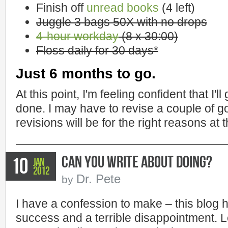
Finish off
unread books
(4 left)
Juggle 3 bags 50X with no drops
4-hour workday
(8 x 30:00)
Floss daily for 30 days*
Just 6 months to go.
At this point, I'm feeling confident that I'll
done. I may have to revise a couple of go
revisions will be for the right reasons at t
Can You Write About Doing?
10
Jan
2012
Dr. Pete
by
I have a confession to make – this blog
success and a terrible disappointment. Le