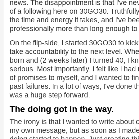
news. The disappointment is that I've nev
of a following here on 30GO30. Truthfully, 
the time and energy it takes, and I've be
professionally more than long enough to
On the flip-side, I started 30GO30 to kick
take accountability to the next level. W
born and (2 weeks later) I turned 40, I kn
serious. Most importantly, I felt like I h
of promises to myself, and I wanted to fin
past failures. In a lot of ways, I've done t
was a huge step forward.
The doing got in the way.
The irony is that I wanted to write about 
my own message, but as soon as I made 