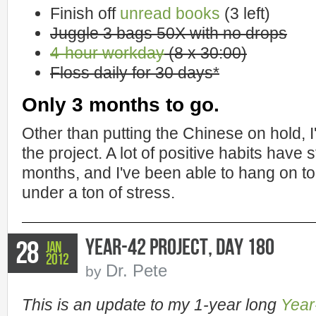
Finish off
unread books
(3 left)
Juggle 3 bags 50X with no drops
4-hour workday
(8 x 30:00)
Floss daily for 30 days*
Only 3 months to go.
Other than putting the Chinese on hold, 
the project. A lot of positive habits have 
months, and I've been able to hang on
under a ton of stress.
Year-42 Project, Day 180
28
Jan
2012
Dr. Pete
by
This is an update to my 1-year long
Year