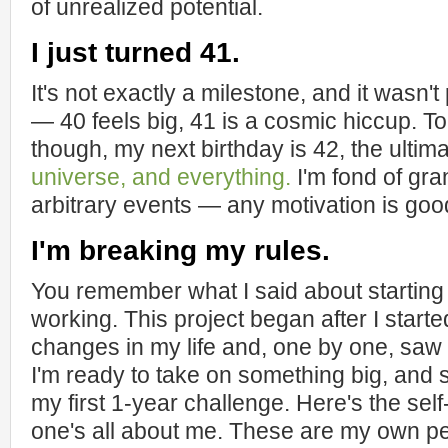
of unrealized potential.
I just turned 41.
It's not exactly a milestone, and it wasn't
— 40 feels big, 41 is a cosmic hiccup. T
though, my next birthday is 42, the ulti
universe, and everything.
I'm fond of gra
arbitrary events — any motivation is goo
I'm breaking my rules.
You remember what I said about starting 
working. This project began after I start
changes in my life and, one by one, saw th
I'm ready to take on something big, and 
my first 1-year challenge. Here's the self-
one's all about me. These are my own p