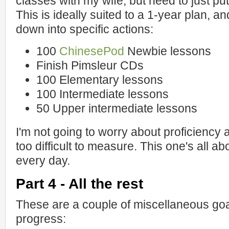
classes with my wife, but need to just put
This is ideally suited to a 1-year plan, an
down into specific actions:
100
ChinesePod
Newbie lessons
Finish Pimsleur CDs
100 Elementary lessons
100 Intermediate lessons
50 Upper intermediate lessons
I'm not going to worry about proficiency 
too difficult to measure. This one's all a
every day.
Part 4 - All the rest
These are a couple of miscellaneous goa
progress: