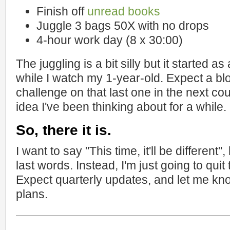
Finish off
unread books
Juggle 3 bags 50X with no drops
4-hour work day (8 x 30:00)
The juggling is a bit silly but it started a
while I watch my 1-year-old. Expect a b
challenge on that last one in the next co
idea I've been thinking about for a while.
So, there it is.
I want to say "This time, it'll be different
last words. Instead, I'm just going to quit
Expect quarterly updates, and let me kn
plans.