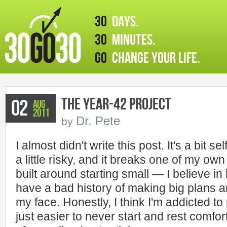
30
days.
30
minutes.
GO
change your life.
The Year-42 Project
02
Aug
2011
Dr. Pete
by
I almost didn't write this post. It's a bit s
a little risky, and it breaks one of my o
built around starting small — I believe in
have a bad history of making big plans and
my face. Honestly, I think I'm addicted to
just easier to never start and rest comfor