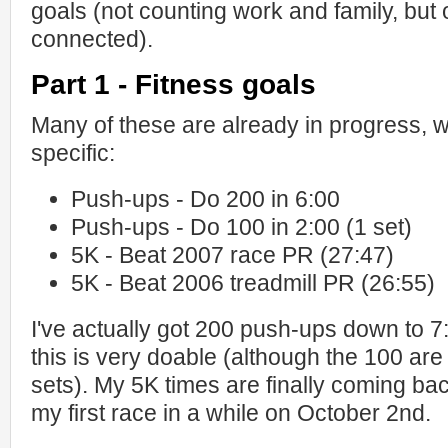
goals (not counting work and family, but of
connected).
Part 1 - Fitness goals
Many of these are already in progress, w
specific:
Push-ups - Do 200 in 6:00
Push-ups - Do 100 in 2:00 (1 set)
5K - Beat 2007 race PR (27:47)
5K - Beat 2006 treadmill PR (26:55)
I've actually got 200 push-ups down to 7
this is very doable (although the 100 are 
sets). My 5K times are finally coming back
my first race in a while on October 2nd.