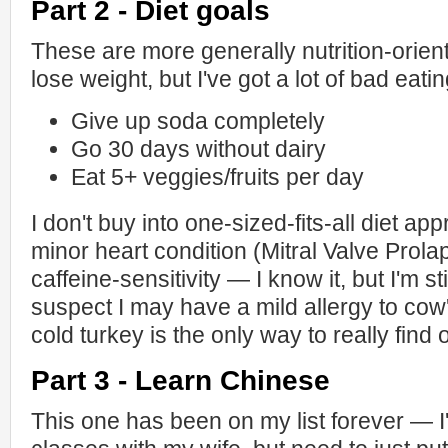
Part 2 - Diet goals
These are more generally nutrition-oriente
lose weight, but I've got a lot of bad eatin
Give up soda completely
Go 30 days without dairy
Eat 5+ veggies/fruits per day
I don't buy into one-sized-fits-all diet ap
minor heart condition (Mitral Valve Prola
caffeine-sensitivity — I know it, but I'm sti
suspect I may have a mild allergy to cow'
cold turkey is the only way to really find o
Part 3 - Learn Chinese
This one has been on my list forever — 