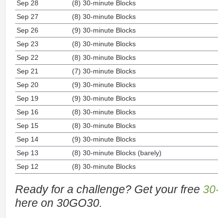
Sep 28
(8) 30-minute Blocks
Sep 27
(8) 30-minute Blocks
Sep 26
(9) 30-minute Blocks
Sep 23
(8) 30-minute Blocks
Sep 22
(8) 30-minute Blocks
Sep 21
(7) 30-minute Blocks
Sep 20
(9) 30-minute Blocks
Sep 19
(9) 30-minute Blocks
Sep 16
(8) 30-minute Blocks
Sep 15
(8) 30-minute Blocks
Sep 14
(9) 30-minute Blocks
Sep 13
(8) 30-minute Blocks (barely)
Sep 12
(8) 30-minute Blocks
Ready for a challenge? Get your free
30
here on 30GO30.