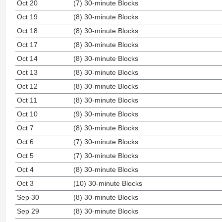
Oct 20
(7) 30-minute Blocks
Oct 19
(8) 30-minute Blocks
Oct 18
(8) 30-minute Blocks
Oct 17
(8) 30-minute Blocks
Oct 14
(8) 30-minute Blocks
Oct 13
(8) 30-minute Blocks
Oct 12
(8) 30-minute Blocks
Oct 11
(8) 30-minute Blocks
Oct 10
(9) 30-minute Blocks
Oct 7
(8) 30-minute Blocks
Oct 6
(7) 30-minute Blocks
Oct 5
(7) 30-minute Blocks
Oct 4
(8) 30-minute Blocks
Oct 3
(10) 30-minute Blocks
Sep 30
(8) 30-minute Blocks
Sep 29
(8) 30-minute Blocks