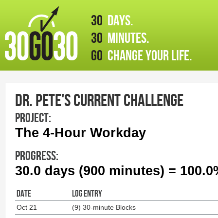
30
days.
30
minutes.
GO
change your life.
Dr. Pete's Current Challenge
PROJECT:
The 4-Hour Workday
PROGRESS:
30.0 days (900 minutes) = 100.
DATE
LOG ENTRY
Oct 21
(9) 30-minute Blocks