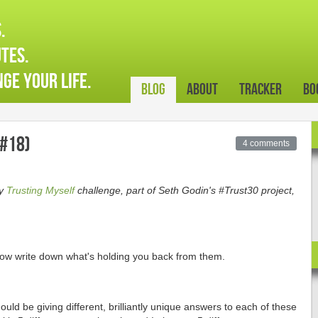
.
tes.
ge your life.
Blog
About
Tracker
Bo
#18)
4 comments
ay
Trusting Myself
challenge, part of Seth Godin's #Trust30 project,
ow write down what's holding you back from them.
hould be giving different, brilliantly unique answers to each of these