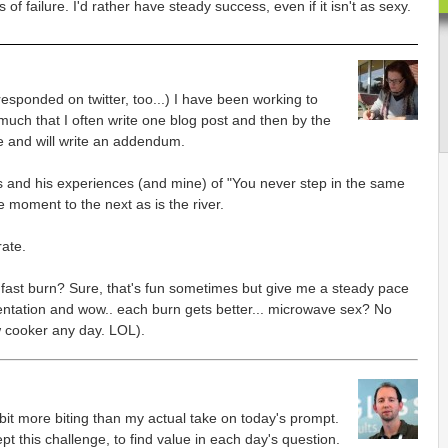
of failure. I'd rather have steady success, even if it isn't as sexy.
responded on twitter, too...) I have been working to
ch that I often write one blog post and then by the
e and will write an addendum.
us and his experiences (and mine) of "You never step in the same
e moment to the next as is the river.
rate.
a fast burn? Sure, that's fun sometimes but give me a steady pace
mentation and wow.. each burn gets better... microwave sex? No
w cooker any day. LOL).
bit more biting than my actual take on today's prompt.
ept this challenge, to find value in each day's question.