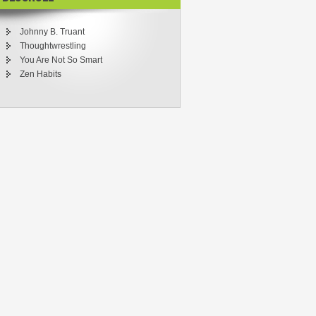
Johnny B. Truant
Thoughtwrestling
You Are Not So Smart
Zen Habits