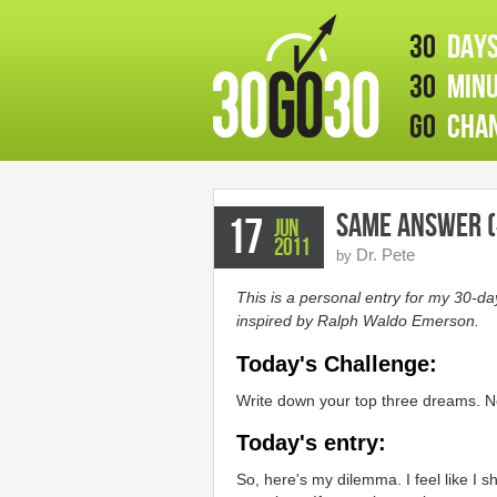
30
days
30
minu
GO
chan
Same Answer (
17
Jun
2011
Dr. Pete
by
This is a personal entry for my 30-d
inspired by Ralph Waldo Emerson.
Today's Challenge:
Write down your top three dreams. N
Today's entry:
So, here's my dilemma. I feel like I s