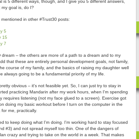
 is 5 different ways, though, and I give you 5 different answers,
 my goal is, do I?
e mentioned in other #Trust30 posts:
y 5
y 15
y 7
l-D dream – the others are more of a path to a dream and to my
add that these are entirely personal development goals, not family,
 the course of my family, and the basics of raising my daughter well
e always going to be a fundamental priority of my life.
tty obvious – it's not feasible yet. So, I can just try to stay in
arted practicing Mandarin after my work hours, when I'm spending
y requires listening (not my face glued to a screen). Exercise got
 on doing my basic workout before I turn on the computer in the
for me, practically.
ed to keep doing what I'm doing. I'm working hard to stay focused
 and #3) and not spread myself too thin. One of the dangers of
plan crazy and trying to take on the world in a week. That makes