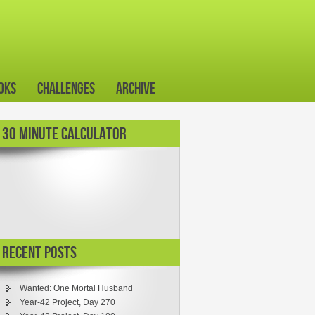
oks
Challenges
Archive
30 MINUTE CALCULATOR
Recent Posts
Wanted: One Mortal Husband
Year-42 Project, Day 270