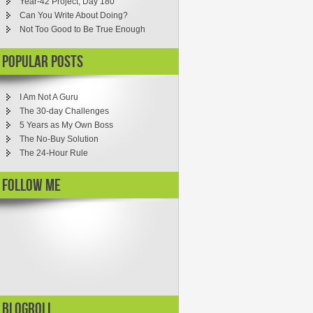
Year-42 Project, Day 180
Can You Write About Doing?
Not Too Good to Be True Enough
Popular Posts
I Am Not A Guru
The 30-day Challenges
5 Years as My Own Boss
The No-Buy Solution
The 24-Hour Rule
Follow ME
Blogroll