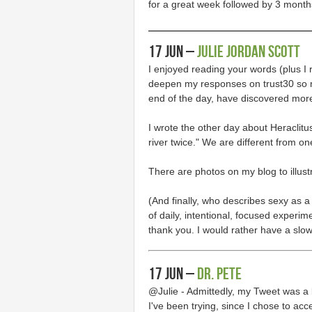
for a great week followed by 3 months 
17 Jun –
Julie Jordan Scott
I enjoyed reading your words (plus I 
deepen my responses on trust30 so mu
end of the day, have discovered mor
I wrote the other day about Heraclit
river twice." We are different from on
There are photos on my blog to illust
(And finally, who describes sexy as 
of daily, intentional, focused experi
thank you. I would rather have a slo
17 Jun –
Dr. Pete
@Julie - Admittedly, my Tweet was a 
I've been trying, since I chose to acc