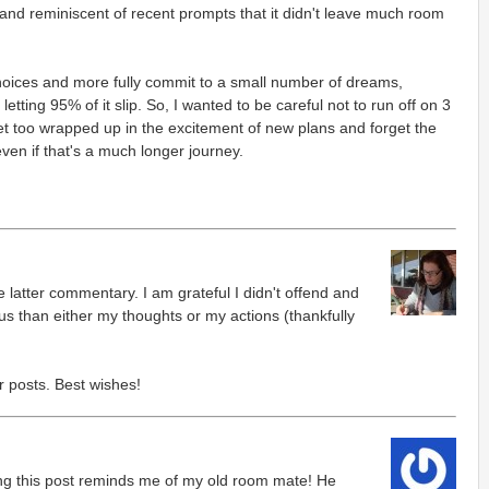
 and reminiscent of recent prompts that it didn't leave much room
hoices and more fully commit to a small number of dreams,
letting 95% of it slip. So, I wanted to be careful not to run off on 3
t too wrapped up in the excitement of new plans and forget the
 even if that's a much longer journey.
he latter commentary. I am grateful I didn't offend and
us than either my thoughts or my actions (thankfully
r posts. Best wishes!
ing this post reminds me of my old room mate! He