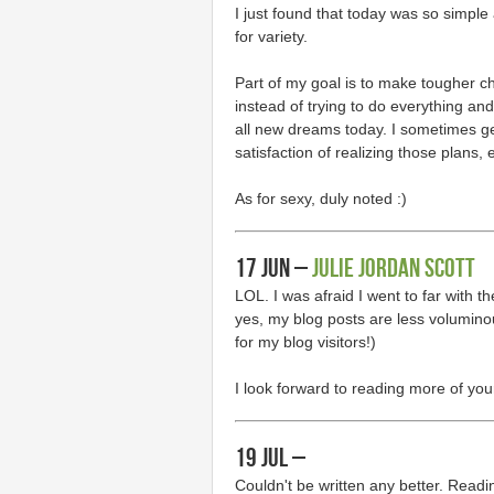
I just found that today was so simple
for variety.
Part of my goal is to make tougher c
instead of trying to do everything and 
all new dreams today. I sometimes ge
satisfaction of realizing those plans,
As for sexy, duly noted :)
17 Jun –
Julie Jordan Scott
LOL. I was afraid I went to far with t
yes, my blog posts are less volumino
for my blog visitors!)
I look forward to reading more of you
19 Jul –
Couldn't be written any better. Read