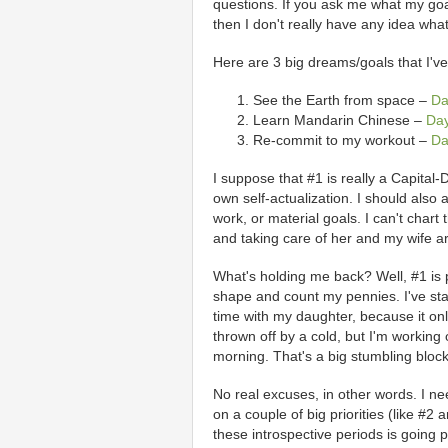
questions. If you ask me what my goal
then I don't really have any idea what
Here are 3 big dreams/goals that I'v
See the Earth from space –
Da
Learn Mandarin Chinese –
Da
Re-commit to my workout –
Da
I suppose that #1 is really a Capita
own self-actualization. I should also 
work, or material goals. I can't chart
and taking care of her and my wife ar
What's holding me back? Well, #1 is pre
shape and count my pennies. I've st
time with my daughter, because it onl
thrown off by a cold, but I'm working
morning. That's a big stumbling block 
No real excuses, in other words. I ne
on a couple of big priorities (like #2
these introspective periods is going 