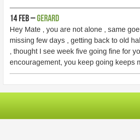
14 Feb –
Gerard
Hey Mate , you are not alone , same goe
missing few days , getting back to old hab
, thought I see week five going fine for y
encouragement, you keep going keeps me