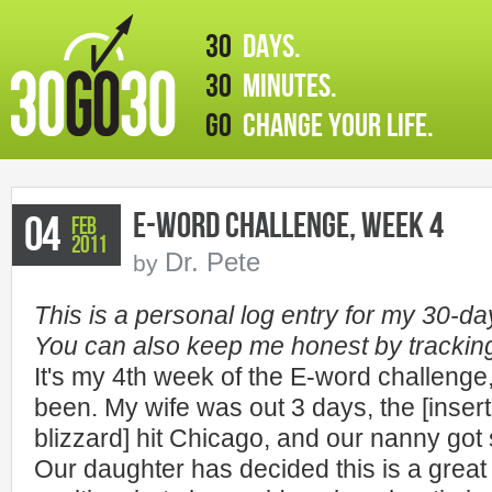
30
days.
30
minutes.
GO
change your life.
E-word Challenge, Week 4
04
Feb
2011
Dr. Pete
by
This is a personal log entry for my 30-d
You can also keep me honest by tracki
It's my 4th week of the E-word challenge
been. My wife was out 3 days, the [insert
blizzard] hit Chicago, and our nanny got
Our daughter has decided this is a great 