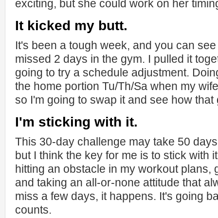
exciting, but she could work on her timin
It kicked my butt.
It's been a tough week, and you can see b
missed 2 days in the gym. I pulled it toge
going to try a schedule adjustment. Do
the home portion Tu/Th/Sa when my wife is
so I'm going to swap it and see how that
I'm sticking with it.
This 30-day challenge may take 50 days 
but I think the key for me is to stick with i
hitting an obstacle in my workout plans, 
and taking an all-or-none attitude that al
miss a few days, it happens. It's going b
counts.